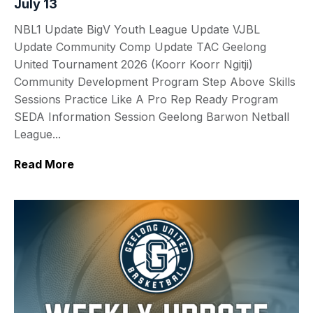
July 13
NBL1 Update BigV Youth League Update VJBL
Update Community Comp Update TAC Geelong
United Tournament 2026 (Koorr Koorr Ngitji)
Community Development Program Step Above Skills
Sessions Practice Like A Pro Rep Ready Program
SEDA Information Session Geelong Barwon Netball
League...
Read More