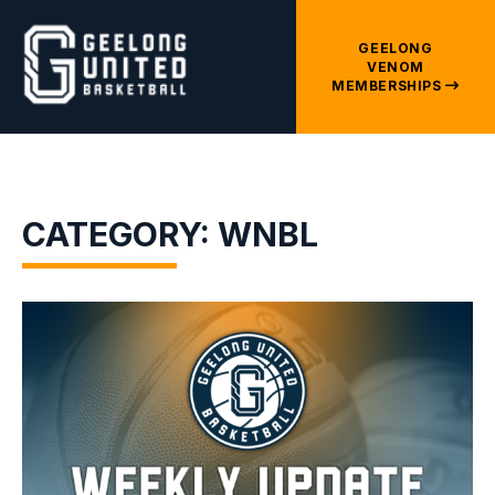
GEELONG
VENOM
MEMBERSHIPS
CATEGORY: WNBL