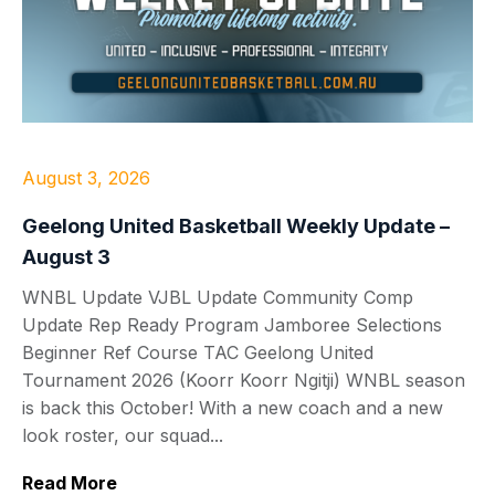
August 3, 2026
Geelong United Basketball Weekly Update –
August 3
WNBL Update VJBL Update Community Comp
Update Rep Ready Program Jamboree Selections
Beginner Ref Course TAC Geelong United
Tournament 2026 (Koorr Koorr Ngitji) WNBL season
is back this October! With a new coach and a new
look roster, our squad...
Read More