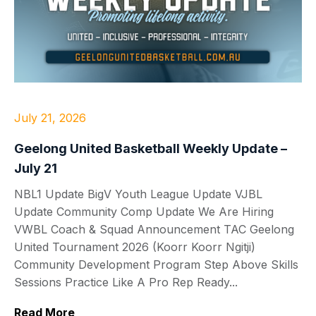
July 21, 2026
Geelong United Basketball Weekly Update –
July 21
NBL1 Update BigV Youth League Update VJBL
Update Community Comp Update We Are Hiring
VWBL Coach & Squad Announcement TAC Geelong
United Tournament 2026 (Koorr Koorr Ngitji)
Community Development Program Step Above Skills
Sessions Practice Like A Pro Rep Ready...
Read More