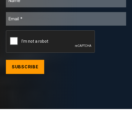
Email
CAPTCHA