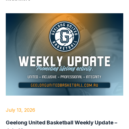
July 13, 2026
Geelong United Basketball Weekly Update –