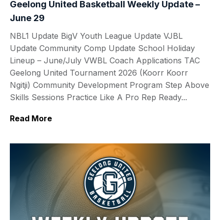
Geelong United Basketball Weekly Update –
June 29
NBL1 Update BigV Youth League Update VJBL
Update Community Comp Update School Holiday
Lineup – June/July VWBL Coach Applications TAC
Geelong United Tournament 2026 (Koorr Koorr
Ngitji) Community Development Program Step Above
Skills Sessions Practice Like A Pro Rep Ready...
Read More