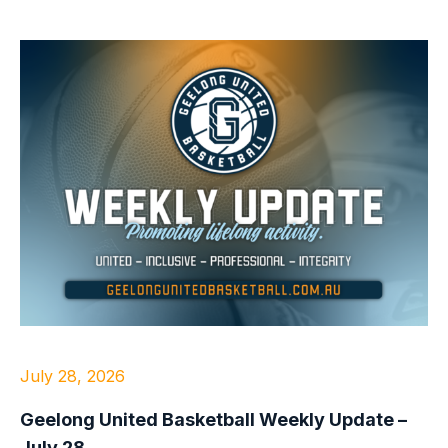
July 28, 2026
Geelong United Basketball Weekly Update –
July 28