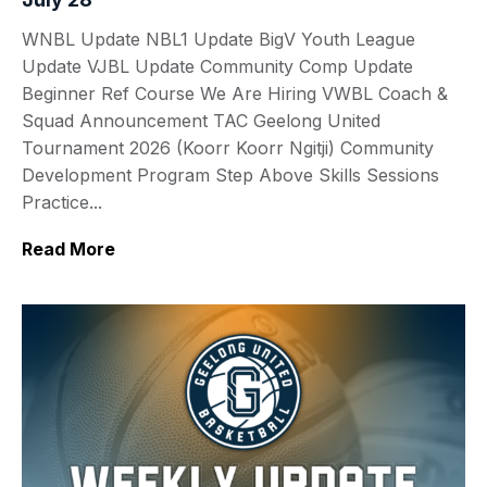
WNBL Update NBL1 Update BigV Youth League
Update VJBL Update Community Comp Update
Beginner Ref Course We Are Hiring VWBL Coach &
Squad Announcement TAC Geelong United
Tournament 2026 (Koorr Koorr Ngitji) Community
Development Program Step Above Skills Sessions
Practice...
Read More