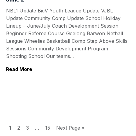
NBL1 Update BigV Youth League Update VJBL
Update Community Comp Update School Holiday
Lineup – June/July Coach Development Session
Beginner Referee Course Geelong Barwon Netball
League Wheelies Basketball Comp Step Above Skills
Sessions Community Development Program
Shooting School Our teams...
Read More
1
2
3
…
15
Next Page »