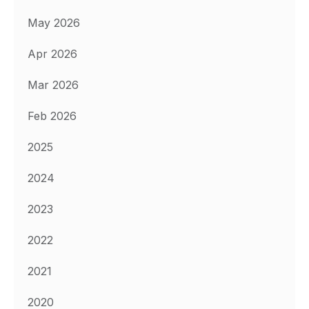
May 2026
Apr 2026
Mar 2026
Feb 2026
2025
2024
2023
2022
2021
2020