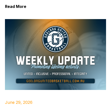
Read More
June 29, 2026