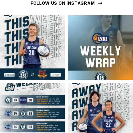
FOLLOW US ON INSTAGRAM
geelongunitedbasketball
geelongunitedbasketball
MAR 16
MAR 16
geelongunitedbasketball
geelongunitedbasketball
MAR 16
MAR 14