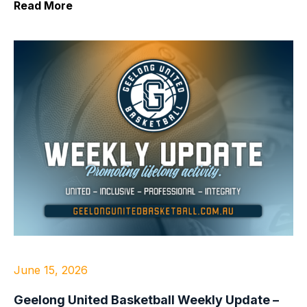
Read More
June 15, 2026
Geelong United Basketball Weekly Update –