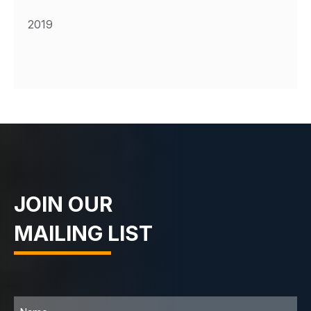
2019
JOIN OUR
MAILING LIST
Name