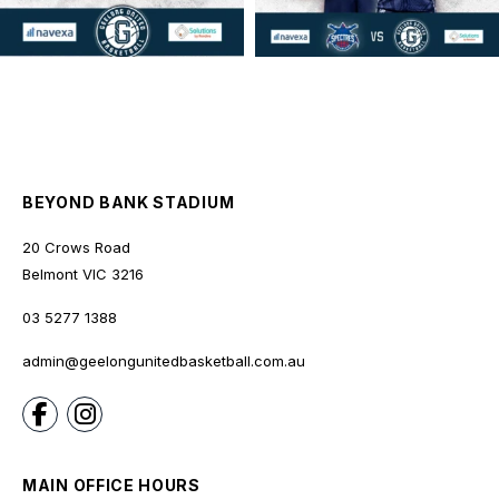
BEYOND BANK STADIUM
20 Crows Road
Belmont
VIC
3216
03 5277 1388
admin@geelongunitedbasketball.com.au
MAIN OFFICE HOURS