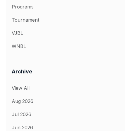
Programs
Tournament
VJBL
WNBL
Archive
View All
Aug 2026
Jul 2026
Jun 2026