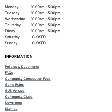
Monday
10:00am - 5:00pm
Tuesday
10:00am - 5:00pm
Wednesday
10:00am - 5:00pm
Thursday
10:00am - 5:00pm
Friday
10:00am - 5:00pm
Saturday
CLOSED
Sunday
CLOSED
INFORMATION
Policies & Documents
FAQs
Community Competition Fees
Game Rules
GUB Venues
Community Clubs
Newsroom
Sitemap