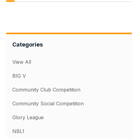
Categories
View All
BIG V
Community Club Competition
Community Social Competition
Glory League
NBL1