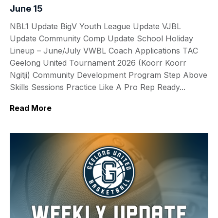
June 15
NBL1 Update BigV Youth League Update VJBL
Update Community Comp Update School Holiday
Lineup – June/July VWBL Coach Applications TAC
Geelong United Tournament 2026 (Koorr Koorr
Ngitji) Community Development Program Step Above
Skills Sessions Practice Like A Pro Rep Ready...
Read More