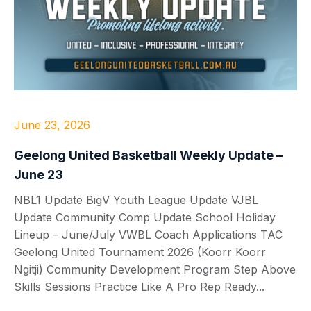
June 23, 2026
Geelong United Basketball Weekly Update –
June 23
NBL1 Update BigV Youth League Update VJBL
Update Community Comp Update School Holiday
Lineup – June/July VWBL Coach Applications TAC
Geelong United Tournament 2026 (Koorr Koorr
Ngitji) Community Development Program Step Above
Skills Sessions Practice Like A Pro Rep Ready...