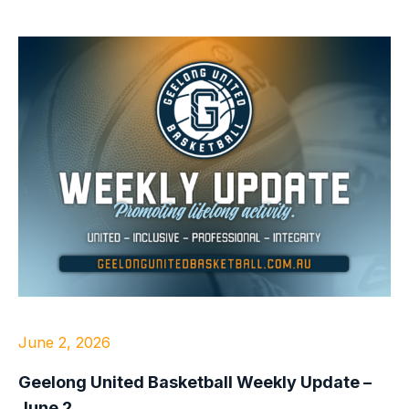
June 2, 2026
Geelong United Basketball Weekly Update –
June 2