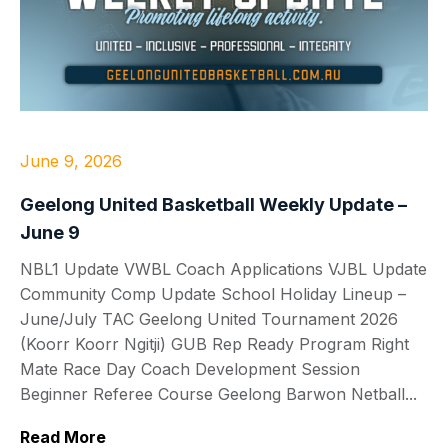
June 9, 2026
Geelong United Basketball Weekly Update –
June 9
NBL1 Update VWBL Coach Applications VJBL Update
Community Comp Update School Holiday Lineup –
June/July TAC Geelong United Tournament 2026
(Koorr Koorr Ngitji) GUB Rep Ready Program Right
Mate Race Day Coach Development Session
Beginner Referee Course Geelong Barwon Netball...
Read More