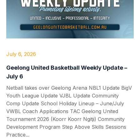
July 6, 2026
Geelong United Basketball Weekly Update –
July 6
Netball takes over Geelong Arena NBL1 Update BigV
Youth League Update VJBL Update Community
Comp Update School Holiday Lineup – June/July
VWBL Coach Applications TAC Geelong United
Tournament 2026 (Koorr Koorr Ngitji) Community
Development Program Step Above Skills Sessions
Practice...