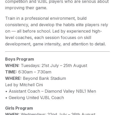
competition and VJBL players who are serious about
improving their game.
Train in a professional environment, build
consistency, and develop the habits elite players rely
on — all before school. Led by experienced high-
level coaches, each session focuses on skill
development, game intensity, and attention to detail.
Boys Program
WHEN:
Tuesdays: 21st July – 25th August
TIME:
6:30am – 7:30am
WHERE:
Beyond Bank Stadium
Led by Mitchell Cini
• Assistant Coach – Diamond Valley NBL1 Men
• Geelong United VJBL Coach
Girls Program
WHEN:
Wednesdays: 22nd July – 26th August