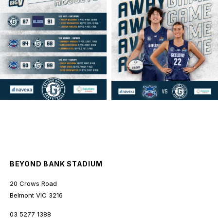
geelongunitedbasketball
geelongunitedbasketball
MAR 16
MAR 14
BEYOND BANK STADIUM
20 Crows Road
Belmont
VIC
3216
03 5277 1388