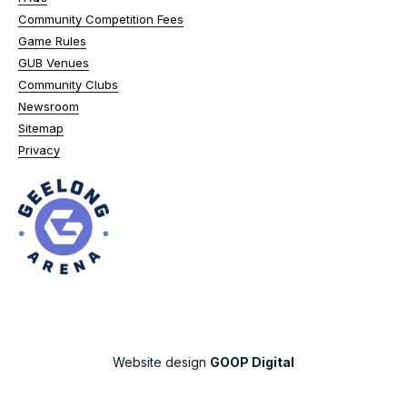
Community Competition Fees
Game Rules
GUB Venues
Community Clubs
Newsroom
Sitemap
Privacy
Website design
GOOP Digital