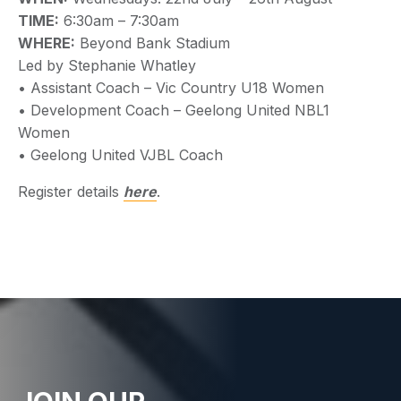
TIME:
6:30am – 7:30am
WHERE:
Beyond Bank Stadium
Led by Stephanie Whatley
• Assistant Coach – Vic Country U18 Women
• Development Coach – Geelong United NBL1
Women
• Geelong United VJBL Coach
Register details
here
.