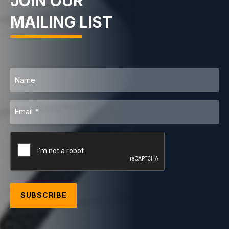
JOIN OUR
MAILING LIST
Name
Email
CAPTCHA