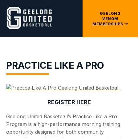
GEELONG
VENOM
MEMBERSHIPS
PRACTICE LIKE A PRO
REGISTER HERE
Geelong United Basketball’s Practice Like a Pro
Program is a high-performance morning training
opportunity designed for both community