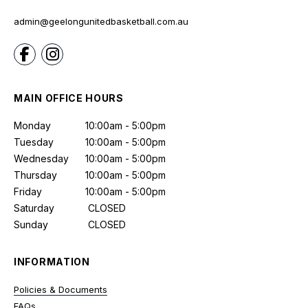
admin@geelongunitedbasketball.com.au
MAIN OFFICE HOURS
Monday
10:00am - 5:00pm
Tuesday
10:00am - 5:00pm
Wednesday
10:00am - 5:00pm
Thursday
10:00am - 5:00pm
Friday
10:00am - 5:00pm
Saturday
CLOSED
Sunday
CLOSED
INFORMATION
Policies & Documents
FAQs