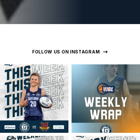
FOLLOW US ON INSTAGRAM
geelongunitedbasketball
geelongunitedbasketball
MAR 16
MAR 16