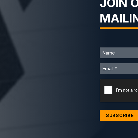
JOIN 
MAILI
Name
Email
CAPTCHA