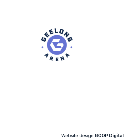
Website design
GOOP Digital