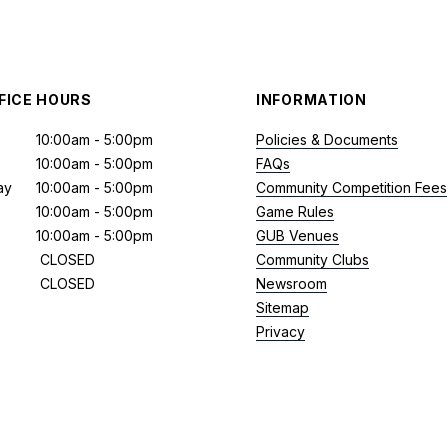
FICE HOURS
INFORMATION
10:00am - 5:00pm
Policies & Documents
10:00am - 5:00pm
FAQs
ay
10:00am - 5:00pm
Community Competition Fees
10:00am - 5:00pm
Game Rules
10:00am - 5:00pm
GUB Venues
CLOSED
Community Clubs
CLOSED
Newsroom
Sitemap
Privacy