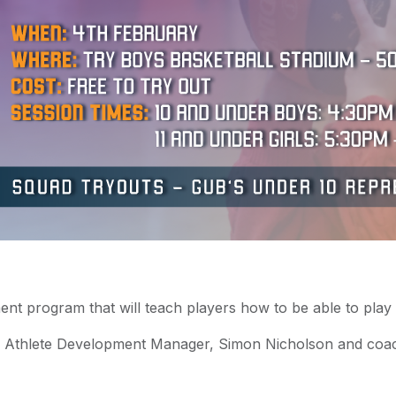
ent program that will teach players how to be able to play 
 & Athlete Development Manager, Simon Nicholson and co