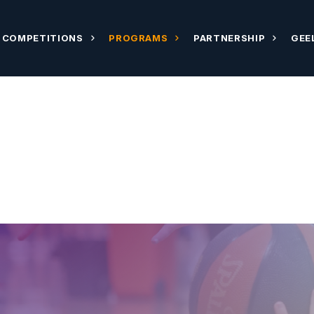
COMPETITIONS
PROGRAMS
PARTNERSHIP
GEE