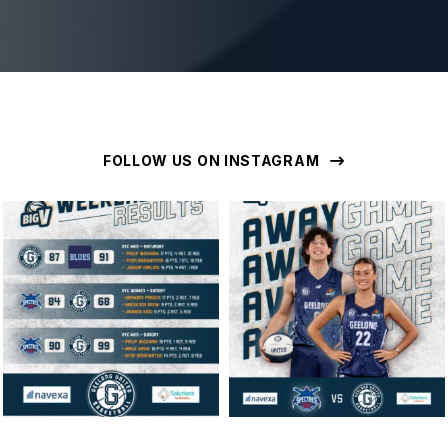
FOLLOW US ON INSTAGRAM
geelongunitedbasketball
geelongunitedbasketball
MAR 16
MAR 14