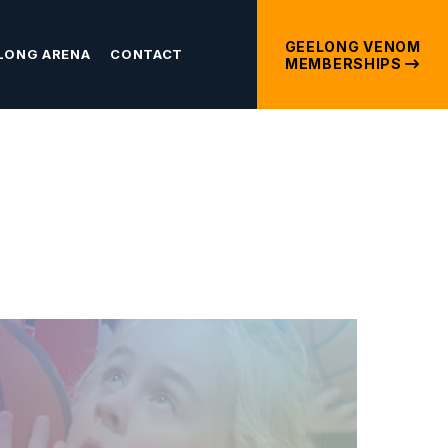
GEELONG VENOM
LONG ARENA
CONTACT
MEMBERSHIPS