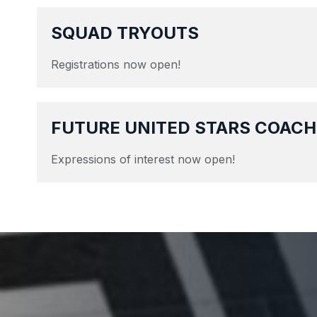
SQUAD TRYOUTS
Registrations now open!
FUTURE UNITED STARS COACH
Expressions of interest now open!