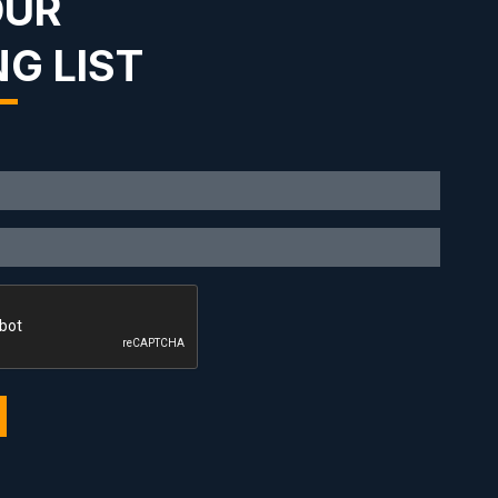
OUR
NG LIST