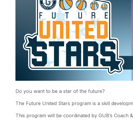
Do you want to be a star of the future?
The Future United Stars program is a skill developm
This program will be coordinated by GUB’s Coach