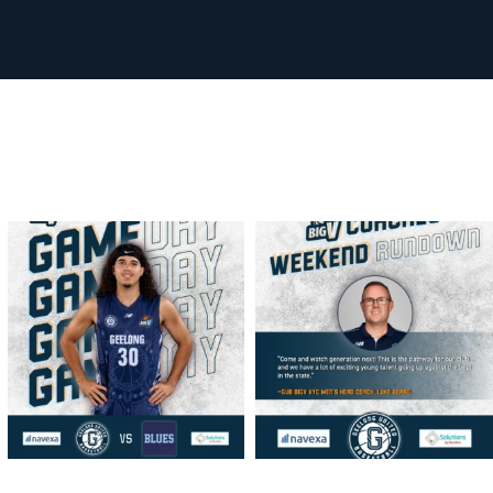
geelongunitedbasketball
geelongunitedbasketball
MAR 13
MAR 13