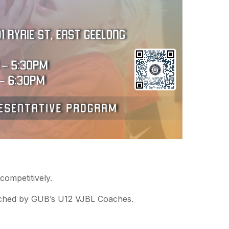
competitively.
ached by GUB’s U12 VJBL Coaches.