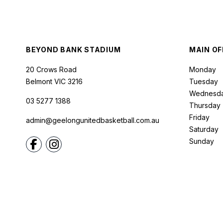
BEYOND BANK STADIUM
MAIN OF
20 Crows Road
Monday
Belmont
VIC
3216
Tuesday
Wednesd
03 5277 1388
Thursday
Friday
admin@geelongunitedbasketball.com.au
Saturday
Sunday