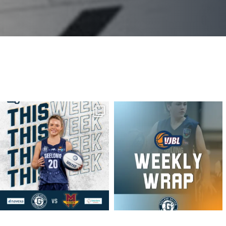
geelongunitedbasketball
geelongunitedbasketball
MAR 16
MAR 16