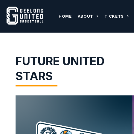
HOME
ABOUT
TICKETS
FUTURE UNITED
STARS