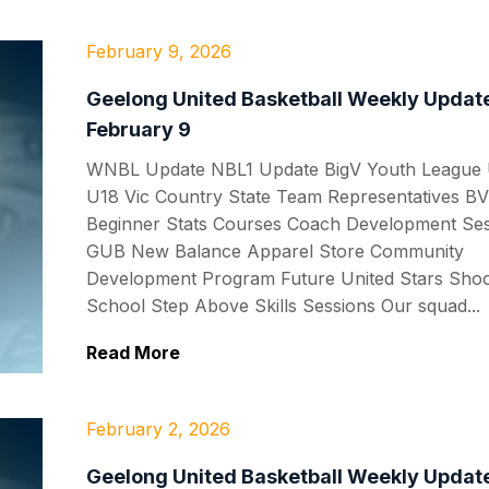
February 9, 2026
Geelong United Basketball Weekly Update
February 9
WNBL Update NBL1 Update BigV Youth League
U18 Vic Country State Team Representatives BV
Beginner Stats Courses Coach Development Se
GUB New Balance Apparel Store Community
Development Program Future United Stars Shoo
School Step Above Skills Sessions Our squad...
Read More
February 2, 2026
Geelong United Basketball Weekly Update