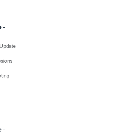
 –
 Update
ssions
ting
 –