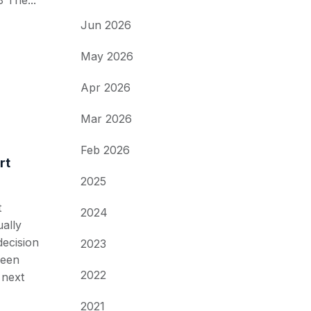
 The...
Jun 2026
May 2026
Apr 2026
Mar 2026
Feb 2026
rt
2025
t
2024
ally
decision
2023
ween
2022
 next
2021