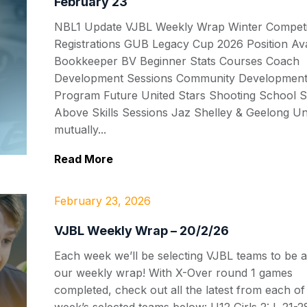
February 23
NBL1 Update VJBL Weekly Wrap Winter Competi
Registrations GUB Legacy Cup 2026 Position Ava
Bookkeeper BV Beginner Stats Courses Coach
Development Sessions Community Developmen
Program Future United Stars Shooting School S
Above Skills Sessions Jaz Shelley & Geelong Un
mutually...
Read More
February 23, 2026
VJBL Weekly Wrap – 20/2/26
Each week we’ll be selecting VJBL teams to be a
our weekly wrap! With X-Over round 1 games
completed, check out all the latest from each of 