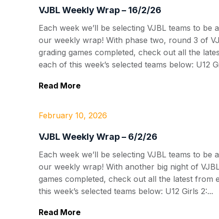
VJBL Weekly Wrap – 16/2/26
Each week we’ll be selecting VJBL teams to be a
our weekly wrap! With phase two, round 3 of V
grading games completed, check out all the late
each of this week’s selected teams below: U12 Gir
Read More
February 10, 2026
VJBL Weekly Wrap – 6/2/26
Each week we’ll be selecting VJBL teams to be a
our weekly wrap! With another big night of VJB
games completed, check out all the latest from 
this week’s selected teams below: U12 Girls 2:...
Read More