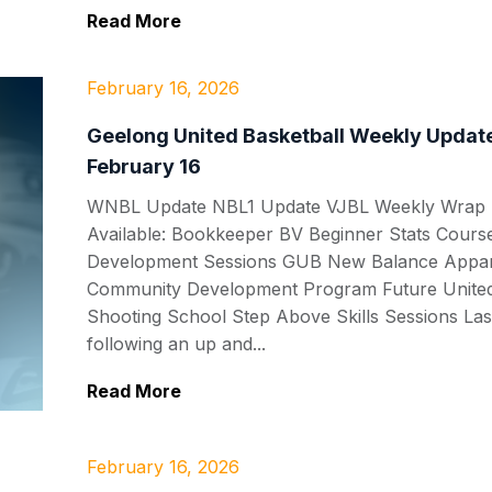
Read More
February 16, 2026
Geelong United Basketball Weekly Update
February 16
WNBL Update NBL1 Update VJBL Weekly Wrap P
Available: Bookkeeper BV Beginner Stats Cour
Development Sessions GUB New Balance Appar
Community Development Program Future United
Shooting School Step Above Skills Sessions Las
following an up and...
Read More
February 16, 2026