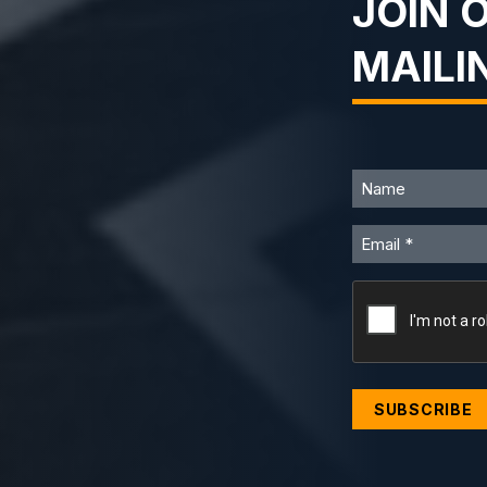
JOIN 
MAILI
Name
Email
CAPTCHA