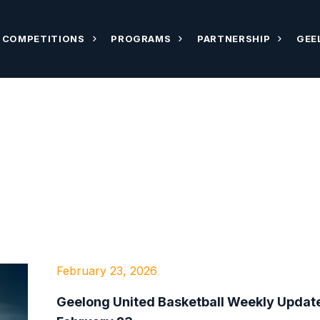
COMPETITIONS
PROGRAMS
PARTNERSHIP
GEE
February 23, 2026
Geelong United Basketball Weekly Update