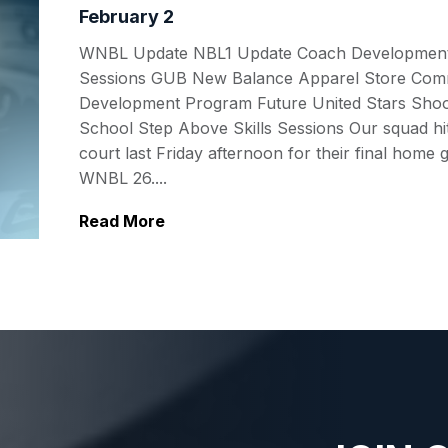
February 2
WNBL Update NBL1 Update Coach Developmen
Sessions GUB New Balance Apparel Store Com
Development Program Future United Stars Shoo
School Step Above Skills Sessions Our squad hi
court last Friday afternoon for their final home
WNBL 26....
Read More