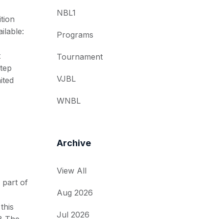
NBL1
tion
ilable:
Programs
t
Tournament
tep
VJBL
ited
WNBL
Archive
View All
 part of
Aug 2026
this
Jul 2026