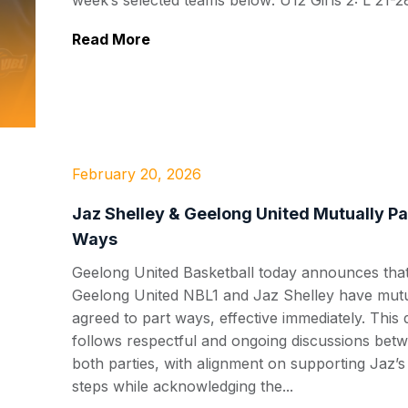
week’s selected teams below: U12 Girls 2: L 21-28
Read More
February 20, 2026
Jaz Shelley & Geelong United Mutually Pa
Ways
Geelong United Basketball today announces tha
Geelong United NBL1 and Jaz Shelley have mutu
agreed to part ways, effective immediately. This 
follows respectful and ongoing discussions bet
both parties, with alignment on supporting Jaz’s
steps while acknowledging the...