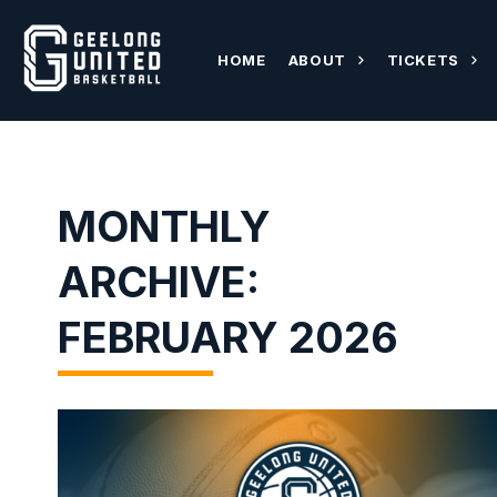
HOME
ABOUT
TICKETS
MONTHLY
ARCHIVE:
FEBRUARY 2026