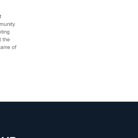
t
munity
ting
t the
 game of