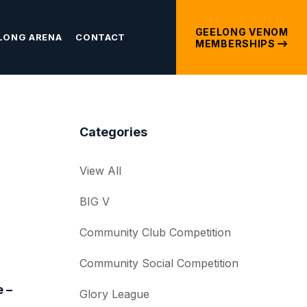
GEELONG VENOM
LONG ARENA
CONTACT
MEMBERSHIPS
Categories
View All
BIG V
Community Club Competition
Community Social Competition
 –
Glory League