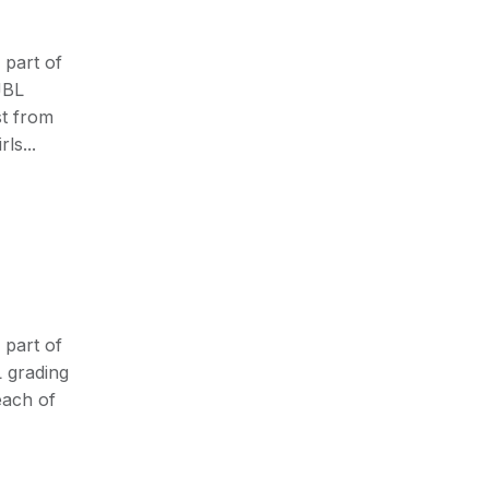
 part of
JBL
st from
ls...
 part of
L grading
each of