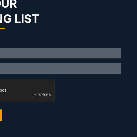
OUR
NG LIST