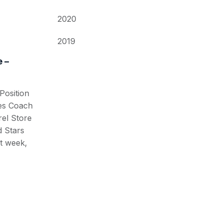
2020
2019
 –
osition
ses Coach
el Store
 Stars
t week,