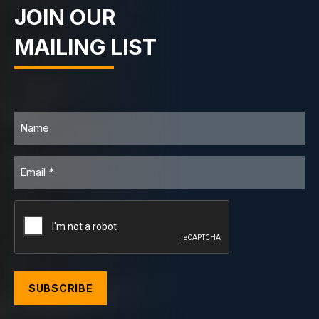
JOIN OUR
MAILING LIST
Name
Email
CAPTCHA