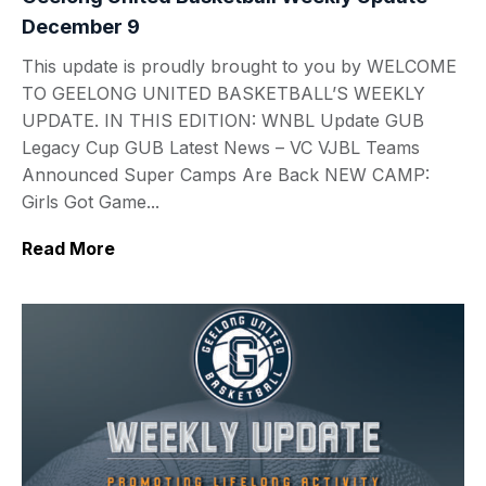
December 9
This update is proudly brought to you by WELCOME
TO GEELONG UNITED BASKETBALL’S WEEKLY
UPDATE. IN THIS EDITION: WNBL Update GUB
Legacy Cup GUB Latest News – VC VJBL Teams
Announced Super Camps Are Back NEW CAMP:
Girls Got Game...
Read More