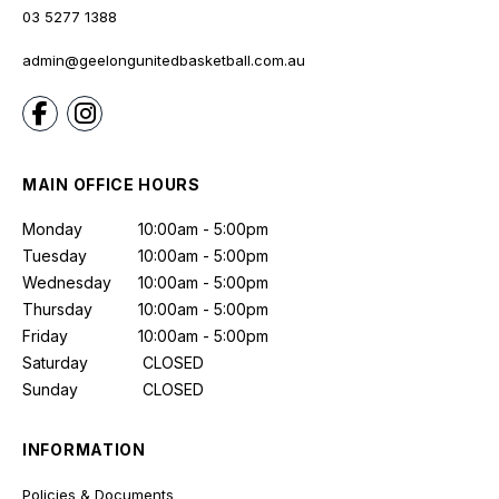
03 5277 1388
admin@geelongunitedbasketball.com.au
MAIN OFFICE HOURS
Monday
10:00am - 5:00pm
Tuesday
10:00am - 5:00pm
Wednesday
10:00am - 5:00pm
Thursday
10:00am - 5:00pm
Friday
10:00am - 5:00pm
Saturday
CLOSED
Sunday
CLOSED
INFORMATION
Policies & Documents