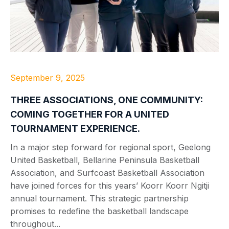
September 9, 2025
THREE ASSOCIATIONS, ONE COMMUNITY:
COMING TOGETHER FOR A UNITED
TOURNAMENT EXPERIENCE.
In a major step forward for regional sport, Geelong
United Basketball, Bellarine Peninsula Basketball
Association, and Surfcoast Basketball Association
have joined forces for this years’ Koorr Koorr Ngitji
annual tournament. This strategic partnership
promises to redefine the basketball landscape
throughout...