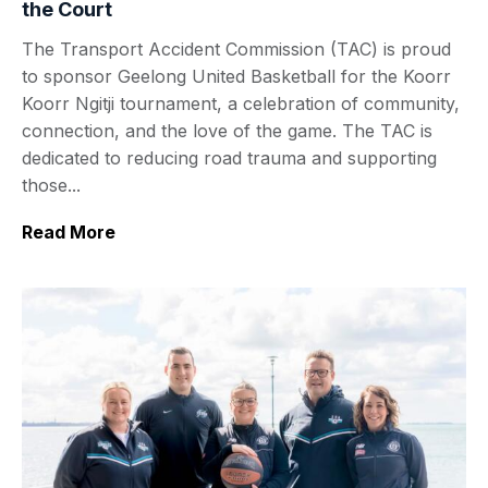
the Court
The Transport Accident Commission (TAC) is proud
to sponsor Geelong United Basketball for the Koorr
Koorr Ngitji tournament, a celebration of community,
connection, and the love of the game. The TAC is
dedicated to reducing road trauma and supporting
those...
Read More