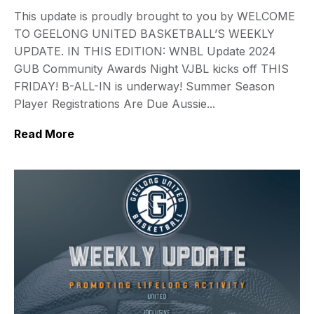
This update is proudly brought to you by WELCOME
TO GEELONG UNITED BASKETBALL’S WEEKLY
UPDATE. IN THIS EDITION: WNBL Update 2024
GUB Community Awards Night VJBL kicks off THIS
FRIDAY! B-ALL-IN is underway! Summer Season
Player Registrations Are Due Aussie...
Read More