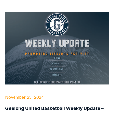
November 25, 2024
Geelong United Basketball Weekly Update –