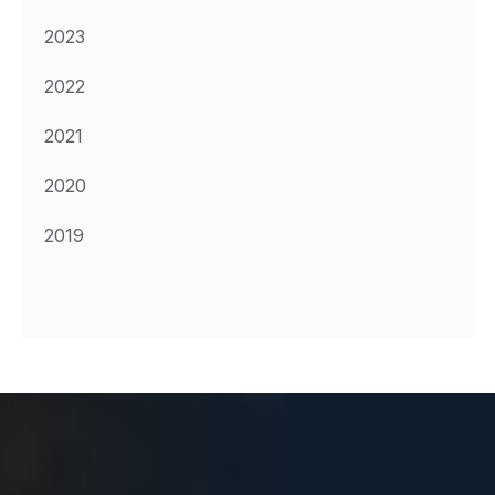
2023
2022
2021
2020
2019