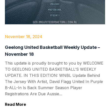
November 18, 2024
Geelong United Basketball Weekly Update –
November 18
This update is proudly brought to you by WELCOME
TO GEELONG UNITED BASKETBALL’S WEEKLY
UPDATE. IN THIS EDITION: WNBL Update Behind
The Jersey With Artist, David Flagg United In Purple
B-ALL-In Is Back Summer Season Player
Registrations Are Due Aussie...
Read More