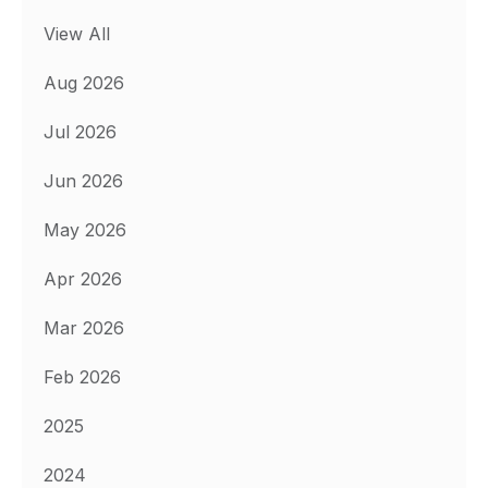
View All
Aug 2026
Jul 2026
Jun 2026
May 2026
Apr 2026
Mar 2026
Feb 2026
2025
2024