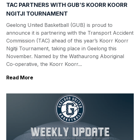
TAC PARTNERS WITH GUB’S KOORR KOORR
NGITJI TOURNAMENT
Geelong United Basketball (GUB) is proud to
announce it is partnering with the Transport Accident
Commission (TAC) ahead of this year’s Koorr Koorr
Ngitji Tournament, taking place in Geelong this
November. Named by the Wathaurong Aboriginal
Co-operative, the Koorr Koorr...
Read More