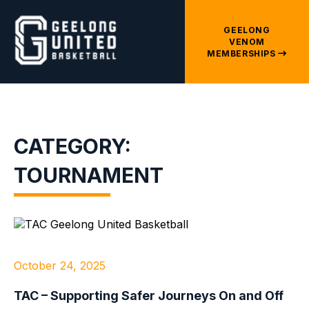
GEELONG
VENOM
MEMBERSHIPS
CATEGORY:
TOURNAMENT
October 24, 2025
TAC – Supporting Safer Journeys On and Off