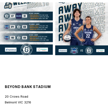
geelongunitedbasketball
geelongunitedbasketball
MAR 16
MAR 14
BEYOND BANK STADIUM
20 Crows Road
Belmont
VIC
3216