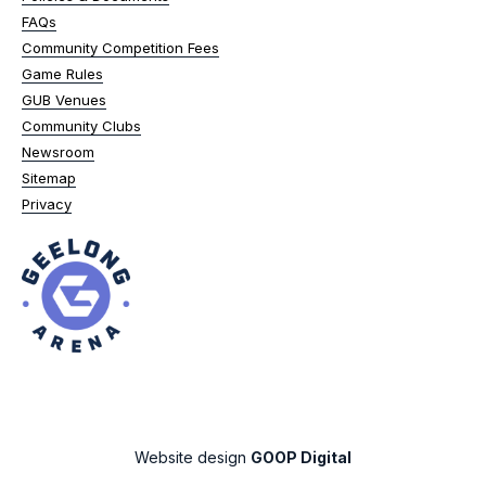
FAQs
Community Competition Fees
Game Rules
GUB Venues
Community Clubs
Newsroom
Sitemap
Privacy
Website design
GOOP Digital