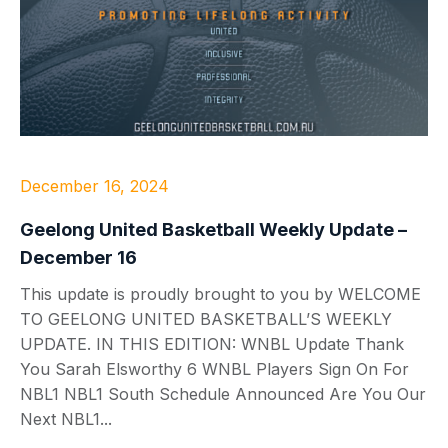
December 16, 2024
Geelong United Basketball Weekly Update –
December 16
This update is proudly brought to you by WELCOME
TO GEELONG UNITED BASKETBALL’S WEEKLY
UPDATE. IN THIS EDITION: WNBL Update Thank
You Sarah Elsworthy 6 WNBL Players Sign On For
NBL1 NBL1 South Schedule Announced Are You Our
Next NBL1...