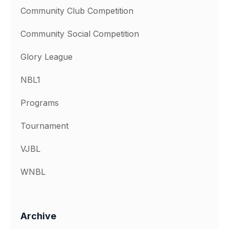
Community Club Competition
Community Social Competition
Glory League
NBL1
Programs
Tournament
VJBL
WNBL
Archive