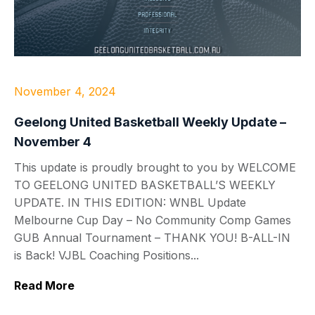
November 4, 2024
Geelong United Basketball Weekly Update –
November 4
This update is proudly brought to you by WELCOME
TO GEELONG UNITED BASKETBALL’S WEEKLY
UPDATE. IN THIS EDITION: WNBL Update
Melbourne Cup Day – No Community Comp Games
GUB Annual Tournament – THANK YOU! B-ALL-IN
is Back! VJBL Coaching Positions...
Read More