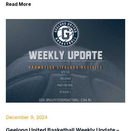
Read More
December 9, 2024
Geelong United Basketball Weekly Update –