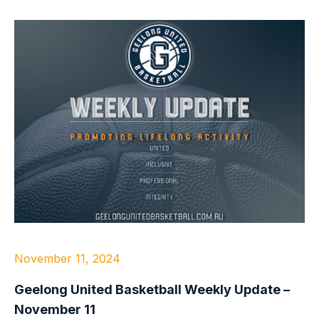
November 11, 2024
Geelong United Basketball Weekly Update –
November 11