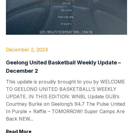
December 2, 2024
Geelong United Basketball Weekly Update –
December 2
This update is proudly brought to you by WELCOME
TO GEELONG UNITED BASKETBALL’S WEEKLY
UPDATE. IN THIS EDITION: WNBL Update GUB’s
Courtney Burke on Geelong’s 94.7 The Pulse United
In Purple + Raffle – TOMORROW! Super Camps Are
Back NEW...
Read More