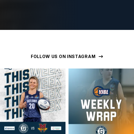
FOLLOW US ON INSTAGRAM
geelongunitedbasketball
geelongunitedbasketball
MAR 16
MAR 16