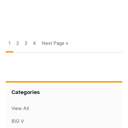
1
2
3
4
Next Page »
Categories
View All
BIG V