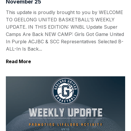
November 25
This update is proudly brought to you by WELCOME
TO GEELONG UNITED BASKETBALL’S WEEKLY
UPDATE. IN THIS EDITION: WNBL Update Super
Camps Are Back NEW CAMP: Girls Got Game United
In Purple ACJBC & SCC Representatives Selected B-
ALL-In Is Back...
Read More