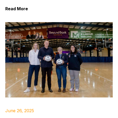
Read More
June 26, 2025