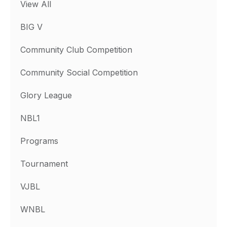
View All
BIG V
Community Club Competition
Community Social Competition
Glory League
NBL1
Programs
Tournament
VJBL
WNBL