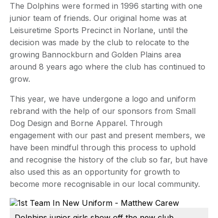
The Dolphins were formed in 1996 starting with one
junior team of friends. Our original home was at
Leisuretime Sports Precinct in Norlane, until the
decision was made by the club to relocate to the
growing Bannockburn and Golden Plains area
around 8 years ago where the club has continued to
grow.
This year, we have undergone a logo and uniform
rebrand with the help of our sponsors from Small
Dog Design and Borne Apparel. Through
engagement with our past and present members, we
have been mindful through this process to uphold
and recognise the history of the club so far, but have
also used this as an opportunity for growth to
become more recognisable in our local community.
Dolphins junior girls show off the new club