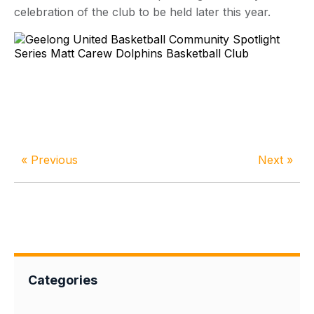
celebration of the club to be held later this year.
« Previous
Next »
Categories