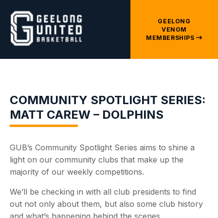
GEELONG
VENOM
MEMBERSHIPS
COMMUNITY SPOTLIGHT SERIES:
MATT CAREW – DOLPHINS
GUB’s Community Spotlight Series aims to shine a
light on our community clubs that make up the
majority of our weekly competitions.
We’ll be checking in with all club presidents to find
out not only about them, but also some club history
and what’s happening behind the scenes.