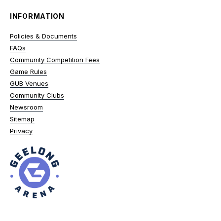
INFORMATION
Policies & Documents
FAQs
Community Competition Fees
Game Rules
GUB Venues
Community Clubs
Newsroom
Sitemap
Privacy