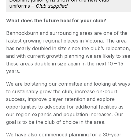
uniforms –
Club supplied
What does the future hold for your club?
Bannockburn and surrounding areas are one of the
fastest growing regional places in Victoria. The area
has nearly doubled in size since the club’s relocation,
and with current growth planning we are likely to see
these areas double in size again in the next 10 – 15
years.
We are bolstering our committee and looking at ways
to sustainably grow the club, increase on-court
success, improve player retention and explore
opportunities to advocate for additional facilities as
our region expands and population increases. Our
goal is to be the club of choice in the area.
We have also commenced planning for a 30-year