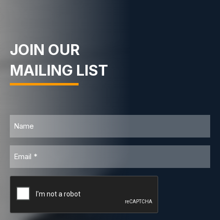
JOIN OUR
MAILING LIST
Name
Email
CAPTCHA