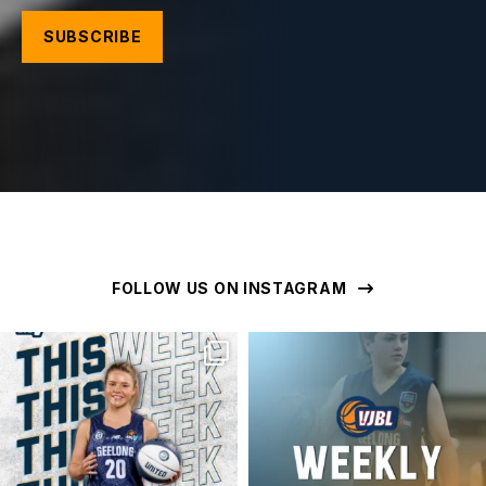
FOLLOW US ON INSTAGRAM
geelongunitedbasketball
geelongunitedbasketball
MAR 16
MAR 16