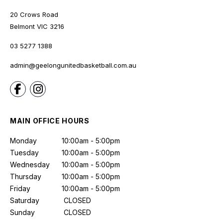
20 Crows Road
Belmont
VIC
3216
03 5277 1388
admin@geelongunitedbasketball.com.au
MAIN OFFICE HOURS
Monday
10:00am - 5:00pm
Tuesday
10:00am - 5:00pm
Wednesday
10:00am - 5:00pm
Thursday
10:00am - 5:00pm
Friday
10:00am - 5:00pm
Saturday
CLOSED
Sunday
CLOSED