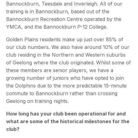
Bannockburn, Teesdale and Inverleigh. All of our
training is in Bannockburn, based out of the
Bannockburn Recreation Centre operated by the
YMCA, and the Bannockburn P-12 College.
Golden Plains residents make up just over 85% of
our club numbers. We also have around 10% of our
club residing in the Northern and Western suburbs
of Geelong where the club originated. Whilst some of
these members are senior players, we have a
growing number of juniors who have opted to join
the Dolphins due to the more predictable 15-minute
commute to Bannockburn rather than crossing
Geelong on training nights.
How long has your club been operational for and
what are some of the historical milestones for the
club?