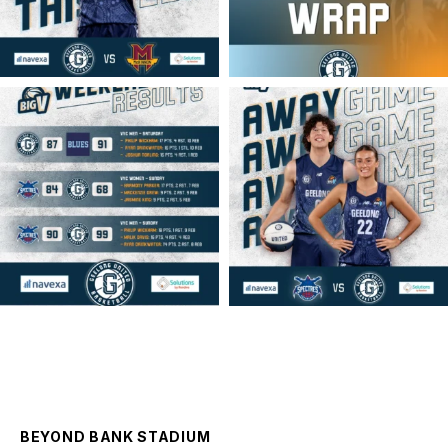
geelongunitedbasketball
geelongunitedbasketball
MAR 16
MAR 14
BEYOND BANK STADIUM