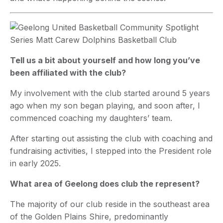
Tell us a bit about yourself and how long you’ve
been affiliated with the club?
My involvement with the club started around 5 years
ago when my son began playing, and soon after, I
commenced coaching my daughters’ team.
After starting out assisting the club with coaching and
fundraising activities, I stepped into the President role
in early 2025.
What area of Geelong does club the represent?
The majority of our club reside in the southeast area
of the Golden Plains Shire, predominantly