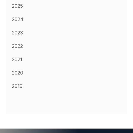
2025
2024
2023
2022
2021
2020
2019