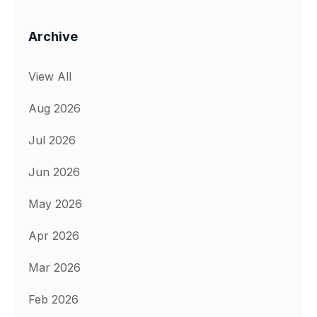
Archive
View All
Aug 2026
Jul 2026
Jun 2026
May 2026
Apr 2026
Mar 2026
Feb 2026