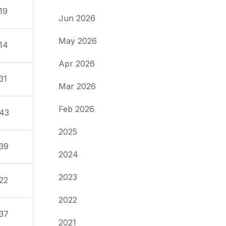
19
Jun 2026
May 2026
14
Apr 2026
31
Mar 2026
Feb 2026
43
2025
39
2024
2023
22
2022
37
2021