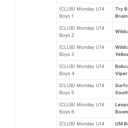
(CLUB) Monday U14
Try B
Boys 1
Bruins
(CLUB) Monday U14
Wildc
Boys 2
(CLUB) Monday U14
Wildc
Boys 3
Yello
(CLUB) Monday U14
Bobca
Boys 4
Viper
(CLUB) Monday U14
Surfc
Boys 5
South
(CLUB) Monday U14
Leopo
Boys 6
Boome
(CLUB) Monday U14
U14 B