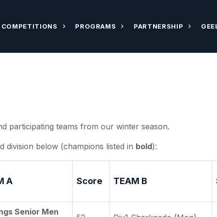
COMPETITIONS
PROGRAMS
PARTNERSHIP
GEE
nd participating teams from our winter season.
d division below (champions listed in
bold
):
M A
Score
TEAM B
ngs Senior Men