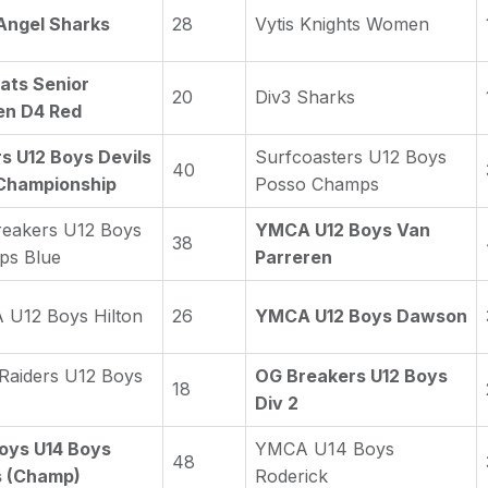
Angel Sharks
28
Vytis Knights Women
ats Senior
20
Div3 Sharks
n D4 Red
s U12 Boys Devils
Surfcoasters U12 Boys
40
Championship
Posso Champs
eakers U12 Boys
YMCA U12 Boys Van
38
ps Blue
Parreren
U12 Boys Hilton
26
YMCA U12 Boys Dawson
 Raiders U12 Boys
OG Breakers U12 Boys
18
Div 2
oys U14 Boys
YMCA U14 Boys
48
s (Champ)
Roderick