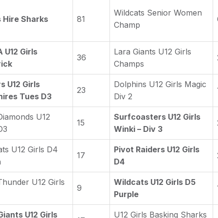
Wildcats Senior Women
s Hire Sharks
81
Champ
U12 Girls
Lara Giants U12 Girls
36
ick
Champs
s U12 Girls
Dolphins U12 Girls Magic
23
ires Tues D3
Div 2
Diamonds U12
Surfcoasters U12 Girls
15
D3
Winki – Div 3
ats U12 Girls D4
Pivot Raiders U12 Girls
17
n
D4
Thunder U12 Girls
Wildcats U12 Girls D5
9
Purple
Giants U12 Girls
U12 Girls Basking Sharks