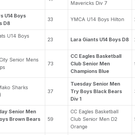
Mavericks Div 7
s U14 Boys
33
YMCA U14 Boys Hilton
es D8
ats U14 Boys
23
Lara Giants U14 Boys D8
CC Eagles Basketball
 City Senior Mens
73
Club Senior Men
ps
Champions Blue
Tuesday Senior Men
Mako Sharks
37
Try Boys Black Bears
)
Div 1
day Senior Men
CC Eagles Basketball
oys Brown Bears
59
Club Senior Men D2
Orange