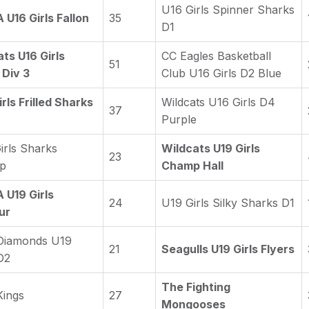
U16 Girls Spinner Sharks
U16 Girls Fallon
35
D1
ts U16 Girls
CC Eagles Basketball
51
 Div 3
Club U16 Girls D2 Blue
rls Frilled Sharks
Wildcats U16 Girls D4
37
Purple
irls Sharks
Wildcats U19 Girls
23
p
Champ Hall
U19 Girls
24
U19 Girls Silky Sharks D1
ur
Diamonds U19
21
Seagulls U19 Girls Flyers
D2
The Fighting
Kings
27
Mongooses