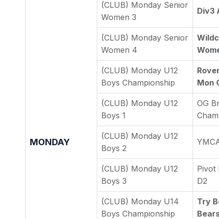
(CLUB) Monday Senior
Div3 
Women 3
(CLUB) Monday Senior
Wildc
Women 4
Wome
(CLUB) Monday U12
Rover
Boys Championship
Mon 
(CLUB) Monday U12
OG Br
Boys 1
Cham
(CLUB) Monday U12
MONDAY
YMCA 
Boys 2
(CLUB) Monday U12
Pivot
Boys 3
D2
(CLUB) Monday U14
Try B
Boys Championship
Bear