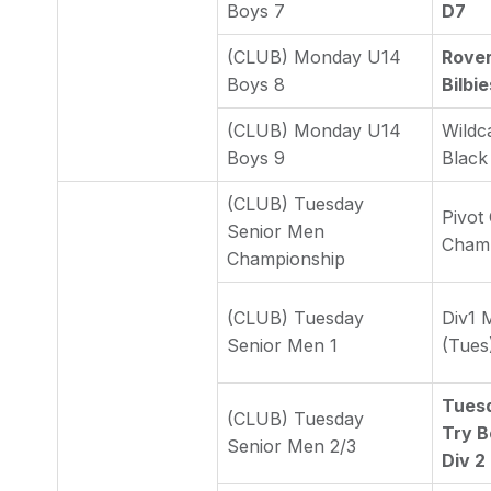
Boys 7
D7
(CLUB) Monday U14
Rover
Boys 8
Bilbi
(CLUB) Monday U14
Wildc
Boys 9
Black
(CLUB) Tuesday
Pivot
Senior Men
Cham
Championship
(CLUB) Tuesday
Div1 
Senior Men 1
(Tues
Tues
(CLUB) Tuesday
Try B
Senior Men 2/3
Div 2