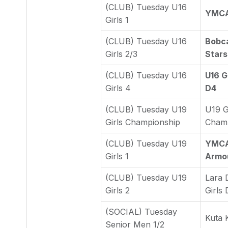
(CLUB) Tuesday U16
YMCA 
Girls 1
(CLUB) Tuesday U16
Bobca
Girls 2/3
Stars
(CLUB) Tuesday U16
U16 Gi
Girls 4
D4
(CLUB) Tuesday U19
U19 G
Girls Championship
Cham
(CLUB) Tuesday U19
YMCA 
Girls 1
Armo
(CLUB) Tuesday U19
Lara 
Girls 2
Girls 
(SOCIAL) Tuesday
Kuta 
Senior Men 1/2