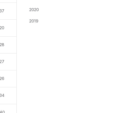
2020
37
2019
20
28
27
26
34
40