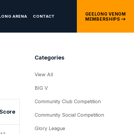
GEELONG VENOM
LONG ARENA
CONTACT
MEMBERSHIPS
Categories
View All
BIG V
Community Club Competition
Score
Community Social Competition
Glory League