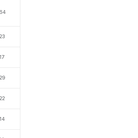
64
23
17
29
22
14