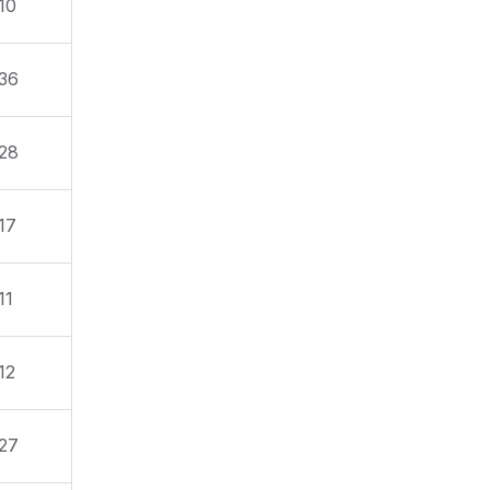
10
36
28
17
11
12
27