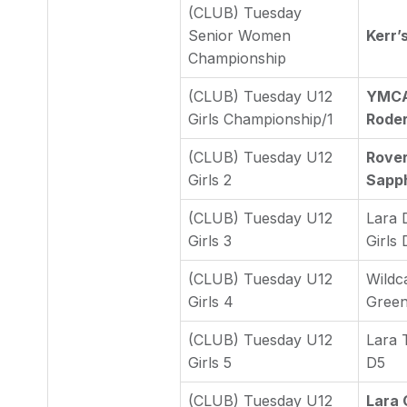
(CLUB) Tuesday
Senior Women
Kerr’
Championship
(CLUB) Tuesday U12
YMCA 
Girls Championship/1
Roder
(CLUB) Tuesday U12
Rover
Girls 2
Sapph
(CLUB) Tuesday U12
Lara 
Girls 3
Girls 
(CLUB) Tuesday U12
Wildc
Girls 4
Gree
(CLUB) Tuesday U12
Lara 
Girls 5
D5
(CLUB) Tuesday U12
Lara 