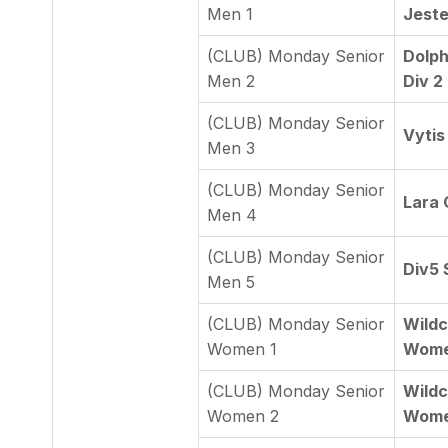
Men 1
Jeste
(CLUB) Monday Senior
Dolph
Men 2
Div 2
(CLUB) Monday Senior
Vytis
Men 3
(CLUB) Monday Senior
Lara
Men 4
(CLUB) Monday Senior
Div5 
Men 5
(CLUB) Monday Senior
Wildc
Women 1
Wome
(CLUB) Monday Senior
Wildc
Women 2
Wome