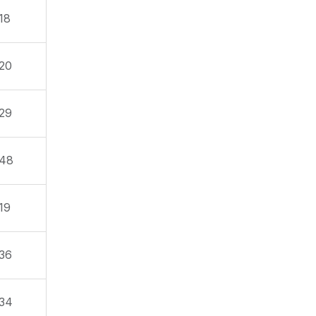
18
20
29
48
19
36
34