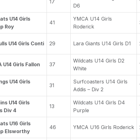
17
D6
ats U14 Girls
YMCA U14 Girls
41
p Roy
Roderick
lls U14 Girls Conti
29
Lara Giants U14 Girls D1
Wildcats U14 Girls D2
U14 Girls Fallon
37
White
ngs U14 Girls
Surfcoasters U14 Girls
31
Addis – Div 2
ins U14 Girls
Wildcats U14 Girls D4
13
s Div 4
Purple
ats U16 Girls
46
YMCA U16 Girls Roderick
p Elsworthy