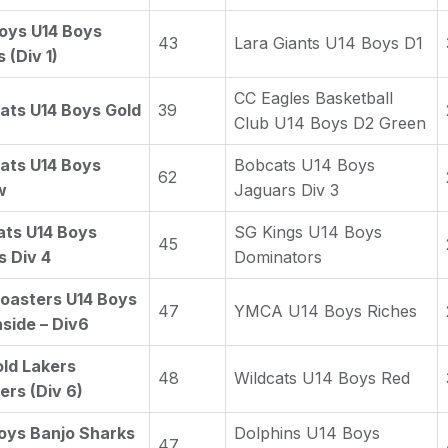
oys U14 Boys
43
Lara Giants U14 Boys D1
 (Div 1)
CC Eagles Basketball
ats U14 Boys Gold
39
Club U14 Boys D2 Green
ats U14 Boys
Bobcats U14 Boys
62
w
Jaguars Div 3
ts U14 Boys
SG Kings U14 Boys
45
s Div 4
Dominators
oasters U14 Boys
47
YMCA U14 Boys Riches
side – Div6
ld Lakers
48
Wildcats U14 Boys Red
rs (Div 6)
oys Banjo Sharks
Dolphins U14 Boys
47