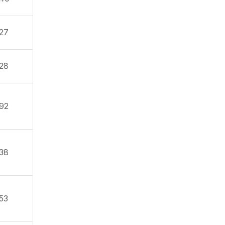
27
28
92
38
53