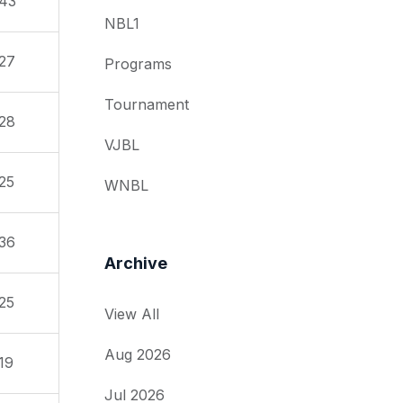
43
NBL1
27
Programs
Tournament
28
VJBL
25
WNBL
36
Archive
25
View All
Aug 2026
19
Jul 2026