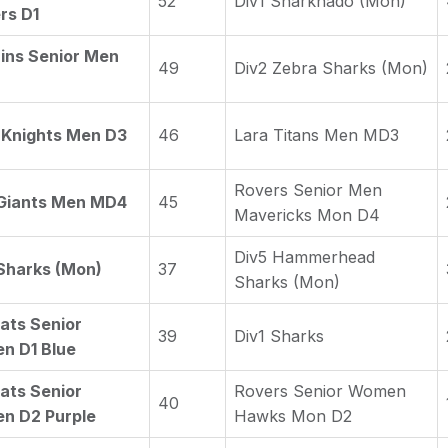
52
Div1 Sharknado (Mon)
rs D1
ins Senior Men
49
Div2 Zebra Sharks (Mon)
 Knights Men D3
46
Lara Titans Men MD3
Rovers Senior Men
 Giants Men MD4
45
Mavericks Mon D4
Div5 Hammerhead
Sharks (Mon)
37
Sharks (Mon)
ats Senior
39
Div1 Sharks
n D1 Blue
ats Senior
Rovers Senior Women
40
n D2 Purple
Hawks Mon D2