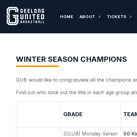
HOME
ABOUT
TICKETS
WINTER SEASON CHAMPIONS
GUB would like to congratulate all the champions a
Find out who took out the title in each age group an
GRADE
TEA
(CLUB) Monday Senior
SG Ki