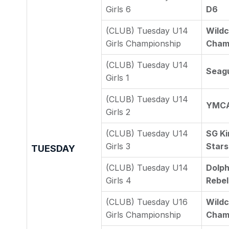
Girls 6
D6
(CLUB) Tuesday U14
Wildc
Girls Championship
Cham
(CLUB) Tuesday U14
Seagu
Girls 1
(CLUB) Tuesday U14
YMCA 
Girls 2
(CLUB) Tuesday U14
SG Ki
Girls 3
Stars
TUESDAY
(CLUB) Tuesday U14
Dolph
Girls 4
Rebel
(CLUB) Tuesday U16
Wildc
Girls Championship
Cham