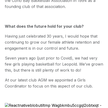
the Corio Bay Basketball Association in 1994 as a
founding club of that association.
What does the future hold for your club?
Having just celebrated 30 years, I would hope that
continuing to grow our female athlete retention and
engagement is in our control and future.
Seven years ago (just prior to Covid), we had very
few girls playing basketball for Leopold. We’ve grown
this, but there is still plenty of work to do!
At our latest club AGM we appointed a Girls
Coordinator to focus on this aspect of our club.