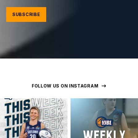
FOLLOW US ON INSTAGRAM
geelongunitedbasketball
geelongunitedbasketball
MAR 16
MAR 16