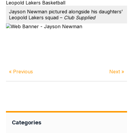
Jayson Newman pictured alongside his daughters’
Leopold Lakers squad –
Club Supplied
« Previous
Next »
Categories