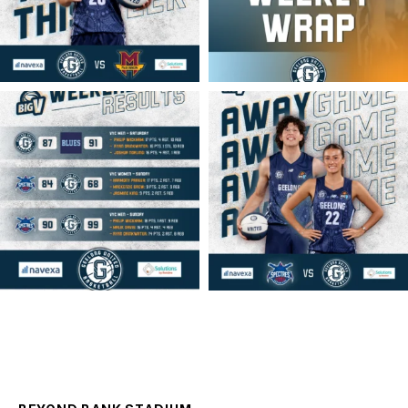
geelongunitedbasketball
geelongunitedbasketball
MAR 16
MAR 14