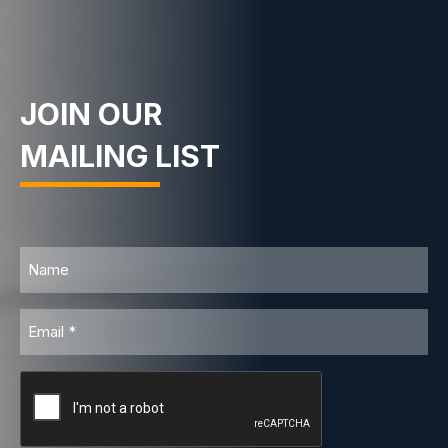
JOIN OUR
MAILING LIST
Name
Email
CAPTCHA