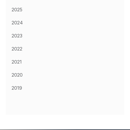
2025
2024
2023
2022
2021
2020
2019