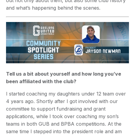
out not only about them, but also some club history
and what’s happening behind the scenes.
Tell us a bit about yourself and how long you’ve
been affiliated with the club?
I started coaching my daughters under 12 team over
4 years ago. Shortly after I got involved with our
committee to support fundraising and grant
applications, while I took over coaching my son’s
teams in both GUB and BPBA competitions.
At the
same time I stepped into the president role and am