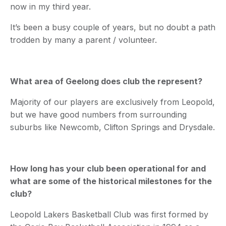
now in my third year.
It’s been a busy couple of years, but no doubt a path
trodden by many a parent / volunteer.
What area of Geelong does club the represent?
Majority of our players are exclusively from Leopold,
but we have good numbers from surrounding
suburbs like Newcomb, Clifton Springs and Drysdale.
How long has your club been operational for and
what are some of the historical milestones for the
club?
Leopold Lakers Basketball Club was first formed by