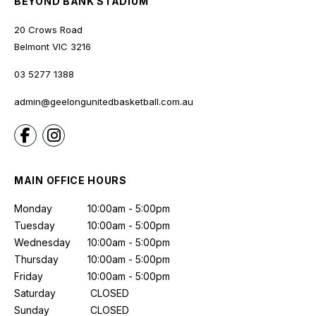
BEYOND BANK STADIUM
20 Crows Road
Belmont
VIC
3216
03 5277 1388
admin@geelongunitedbasketball.com.au
MAIN OFFICE HOURS
Monday
10:00am - 5:00pm
Tuesday
10:00am - 5:00pm
Wednesday
10:00am - 5:00pm
Thursday
10:00am - 5:00pm
Friday
10:00am - 5:00pm
Saturday
CLOSED
Sunday
CLOSED