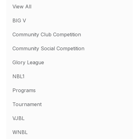
View All
BIG V
Community Club Competition
Community Social Competition
Glory League
NBL1
Programs
Tournament
VJBL
WNBL