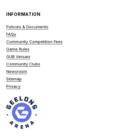
INFORMATION
Policies & Documents
FAQs
Community Competition Fees
Game Rules
GUB Venues
Community Clubs
Newsroom
Sitemap
Privacy