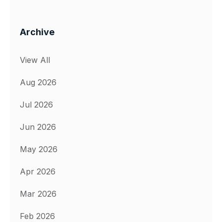
Archive
View All
Aug 2026
Jul 2026
Jun 2026
May 2026
Apr 2026
Mar 2026
Feb 2026