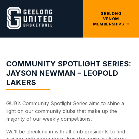
GEELONG
VENOM
MEMBERSHIPS
COMMUNITY SPOTLIGHT SERIES:
JAYSON NEWMAN – LEOPOLD
LAKERS
GUB’s Community Spotlight Series aims to shine a
light on our community clubs that make up the
majority of our weekly competitions.
We’ll be checking in with all club presidents to find