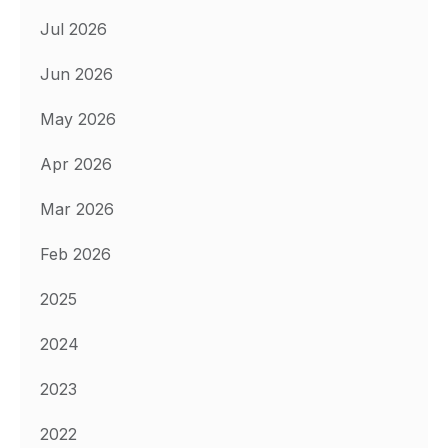
Jul 2026
Jun 2026
May 2026
Apr 2026
Mar 2026
Feb 2026
2025
2024
2023
2022