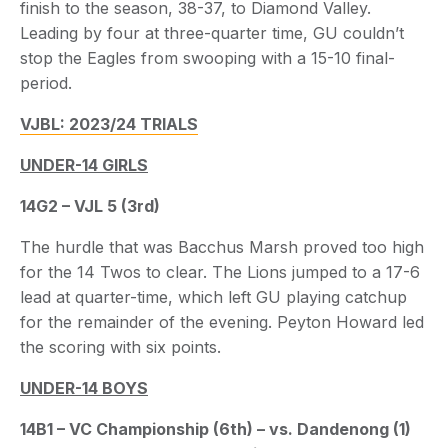
finish to the season, 38-37, to Diamond Valley.
Leading by four at three-quarter time, GU couldn’t
stop the Eagles from swooping with a 15-10 final-
period.
VJBL: 2023/24 TRIALS
UNDER-14 GIRLS
14G2 – VJL 5 (3rd)
The hurdle that was Bacchus Marsh proved too high
for the 14 Twos to clear. The Lions jumped to a 17-6
lead at quarter-time, which left GU playing catchup
for the remainder of the evening. Peyton Howard led
the scoring with six points.
UNDER-14 BOYS
14B1 – VC Championship (6th) – vs. Dandenong (1)