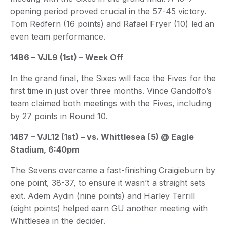
opening period proved crucial in the 57-45 victory.
Tom Redfern (16 points) and Rafael Fryer (10) led an
even team performance.
14B6 – VJL9 (1st) – Week Off
In the grand final, the Sixes will face the Fives for the
first time in just over three months. Vince Gandolfo’s
team claimed both meetings with the Fives, including
by 27 points in Round 10.
14B7 – VJL12 (1st) – vs. Whittlesea (5) @ Eagle
Stadium, 6:40pm
The Sevens overcame a fast-finishing Craigieburn by
one point, 38-37, to ensure it wasn’t a straight sets
exit. Adem Aydin (nine points) and Harley Terrill
(eight points) helped earn GU another meeting with
Whittlesea in the decider.