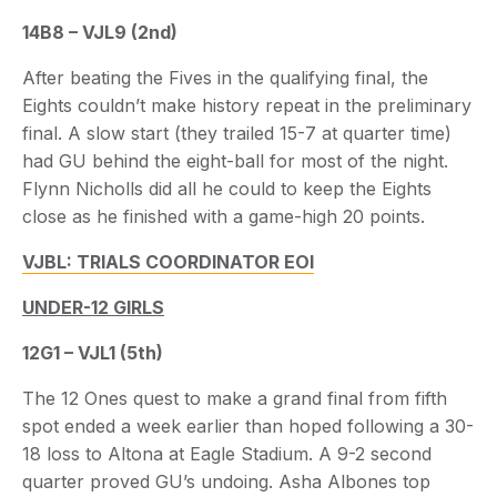
14B8 – VJL9 (2nd)
After beating the Fives in the qualifying final, the
Eights couldn’t make history repeat in the preliminary
final. A slow start (they trailed 15-7 at quarter time)
had GU behind the eight-ball for most of the night.
Flynn Nicholls did all he could to keep the Eights
close as he finished with a game-high 20 points.
VJBL: TRIALS COORDINATOR EOI
UNDER-12 GIRLS
12G1 – VJL1 (5th)
The 12 Ones quest to make a grand final from fifth
spot ended a week earlier than hoped following a 30-
18 loss to Altona at Eagle Stadium. A 9-2 second
quarter proved GU’s undoing. Asha Albones top