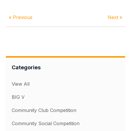
« Previous
Next »
Categories
View All
BIG V
Community Club Competition
Community Social Competition