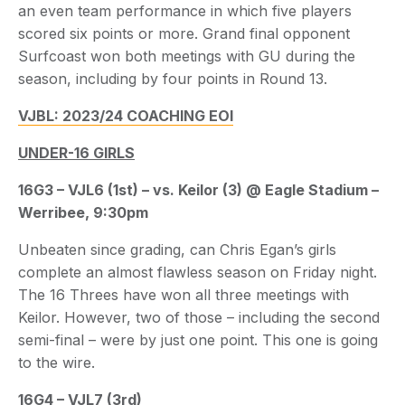
an even team performance in which five players
scored six points or more. Grand final opponent
Surfcoast won both meetings with GU during the
season, including by four points in Round 13.
VJBL: 2023/24 COACHING EOI
UNDER-16 GIRLS
16G3 – VJL6 (1st) – vs. Keilor (3) @ Eagle Stadium –
Werribee, 9:30pm
Unbeaten since grading, can Chris Egan’s girls
complete an almost flawless season on Friday night.
The 16 Threes have won all three meetings with
Keilor. However, two of those – including the second
semi-final – were by just one point. This one is going
to the wire.
16G4 – VJL7 (3rd)