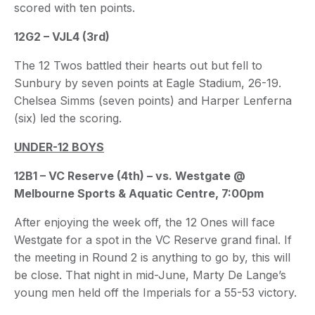
scored with ten points.
12G2 – VJL4 (3rd)
The 12 Twos battled their hearts out but fell to
Sunbury by seven points at Eagle Stadium, 26-19.
Chelsea Simms (seven points) and Harper Lenferna
(six) led the scoring.
UNDER-12 BOYS
12B1 – VC Reserve (4th) – vs. Westgate @
Melbourne Sports & Aquatic Centre, 7:00pm
After enjoying the week off, the 12 Ones will face
Westgate for a spot in the VC Reserve grand final. If
the meeting in Round 2 is anything to go by, this will
be close. That night in mid-June, Marty De Lange’s
young men held off the Imperials for a 55-53 victory.