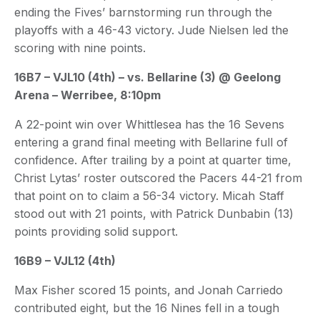
ending the Fives’ barnstorming run through the
playoffs with a 46-43 victory. Jude Nielsen led the
scoring with nine points.
16B7 – VJL10 (4th) – vs. Bellarine (3) @ Geelong
Arena – Werribee, 8:10pm
A 22-point win over Whittlesea has the 16 Sevens
entering a grand final meeting with Bellarine full of
confidence. After trailing by a point at quarter time,
Christ Lytas’ roster outscored the Pacers 44-21 from
that point on to claim a 56-34 victory. Micah Staff
stood out with 21 points, with Patrick Dunbabin (13)
points providing solid support.
16B9 – VJL12 (4th)
Max Fisher scored 15 points, and Jonah Carriedo
contributed eight, but the 16 Nines fell in a tough