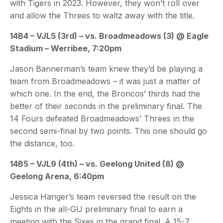
with Tigers in 2023. However, they won’t roll over
and allow the Threes to waltz away with the title.
14B4 – VJL5 (3rd) – vs. Broadmeadows (3) @ Eagle
Stadium – Werribee, 7:20pm
Jason Bannerman’s team knew they’d be playing a
team from Broadmeadows – it was just a matter of
which one. In the end, the Broncos’ thirds had the
better of their seconds in the preliminary final. The
14 Fours defeated Broadmeadows’ Threes in the
second semi-final by two points. This one should go
the distance, too.
14B5 – VJL9 (4th) – vs. Geelong United (8) @
Geelong Arena, 6:40pm
Jessica Hanger’s team reversed the result on the
Eights in the all-GU preliminary final to earn a
meeting with the Sixes in the grand final. A 15-7