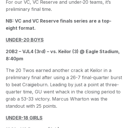
For our VC, VC Reserve and under-20 teams, it’s
preliminary final time.
NB: VC and VC Reserve finals series are a top-
eight format.
UNDER-20 BOYS
20B2 – VJL4 (3rd) – vs. Keilor (3) @ Eagle Stadium,
8:40pm
The 20 Twos earned another crack at Keilor in a
preliminary final after using a 26-7 final-quarter burst
to beat Craigieburn. Leading by just a point at three-
quarter time, GU went whack in the closing period to
grab a 53-33 victory. Marcus Wharton was the
standout with 25 points.
UNDER-18 GIRLS