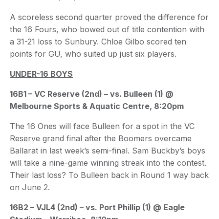
A scoreless second quarter proved the difference for
the 16 Fours, who bowed out of title contention with
a 31-21 loss to Sunbury. Chloe Gilbo scored ten
points for GU, who suited up just six players.
UNDER-16 BOYS
16B1 – VC Reserve (2nd) – vs. Bulleen (1) @
Melbourne Sports & Aquatic Centre, 8:20pm
The 16 Ones will face Bulleen for a spot in the VC
Reserve grand final after the Boomers overcame
Ballarat in last week’s semi-final. Sam Buckby’s boys
will take a nine-game winning streak into the contest.
Their last loss? To Bulleen back in Round 1 way back
on June 2.
16B2 – VJL4 (2nd) – vs. Port Phillip (1) @ Eagle