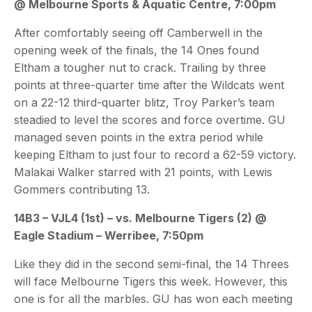
@ Melbourne Sports & Aquatic Centre, 7:00pm
After comfortably seeing off Camberwell in the
opening week of the finals, the 14 Ones found
Eltham a tougher nut to crack. Trailing by three
points at three-quarter time after the Wildcats went
on a 22-12 third-quarter blitz, Troy Parker’s team
steadied to level the scores and force overtime. GU
managed seven points in the extra period while
keeping Eltham to just four to record a 62-59 victory.
Malakai Walker starred with 21 points, with Lewis
Gommers contributing 13.
14B3 – VJL4 (1st) – vs. Melbourne Tigers (2) @
Eagle Stadium – Werribee, 7:50pm
Like they did in the second semi-final, the 14 Threes
will face Melbourne Tigers this week. However, this
one is for all the marbles. GU has won each meeting