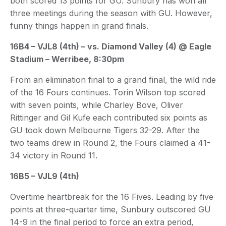
both scored 13 points for GU. Sunbury has won all
three meetings during the season with GU. However,
funny things happen in grand finals.
16B4 – VJL8 (4th) – vs. Diamond Valley (4) @ Eagle
Stadium – Werribee, 8:30pm
From an elimination final to a grand final, the wild ride
of the 16 Fours continues. Torin Wilson top scored
with seven points, while Charley Bove, Oliver
Rittinger and Gil Kufe each contributed six points as
GU took down Melbourne Tigers 32-29. After the
two teams drew in Round 2, the Fours claimed a 41-
34 victory in Round 11.
16B5 – VJL9 (4th)
Overtime heartbreak for the 16 Fives. Leading by five
points at three-quarter time, Sunbury outscored GU
14-9 in the final period to force an extra period,