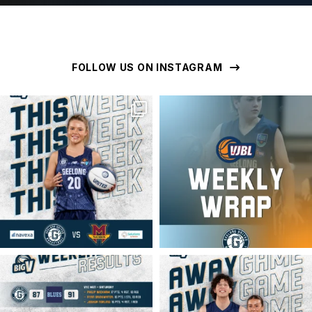
FOLLOW US ON INSTAGRAM
geelongunitedbasketball
geelongunitedbasketball
MAR 16
MAR 16
geelongunitedbasketball
geelongunitedbasketball
MAR 16
MAR 14