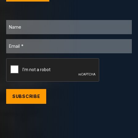
Name
Email
CAPTCHA