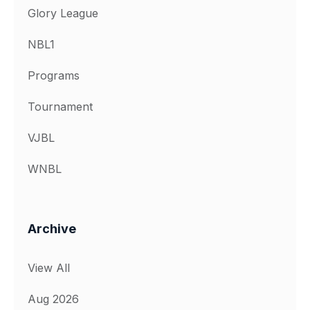
Glory League
NBL1
Programs
Tournament
VJBL
WNBL
Archive
View All
Aug 2026