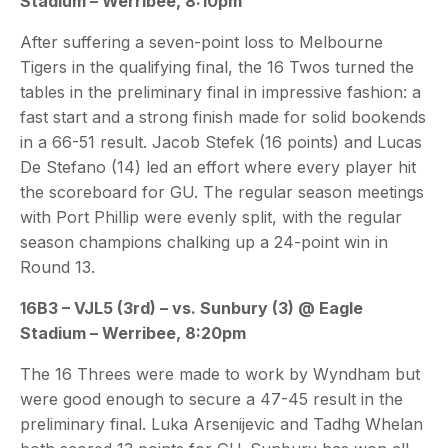
Stadium – Werribee, 8:10pm
After suffering a seven-point loss to Melbourne
Tigers in the qualifying final, the 16 Twos turned the
tables in the preliminary final in impressive fashion: a
fast start and a strong finish made for solid bookends
in a 66-51 result. Jacob Stefek (16 points) and Lucas
De Stefano (14) led an effort where every player hit
the scoreboard for GU. The regular season meetings
with Port Phillip were evenly split, with the regular
season champions chalking up a 24-point win in
Round 13.
16B3 – VJL5 (3rd) – vs. Sunbury (3) @ Eagle
Stadium – Werribee, 8:20pm
The 16 Threes were made to work by Wyndham but
were good enough to secure a 47-45 result in the
preliminary final. Luka Arsenijevic and Tadhg Whelan