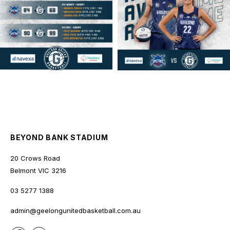
BEYOND BANK STADIUM
20 Crows Road
Belmont
VIC
3216
03 5277 1388
admin@geelongunitedbasketball.com.au