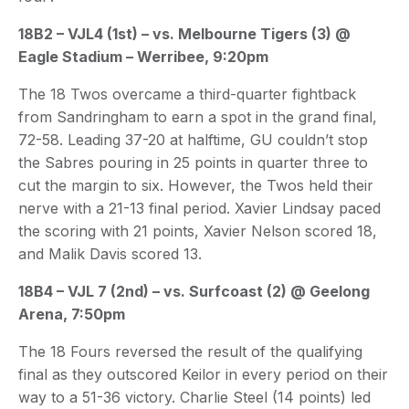
18B2 – VJL4 (1st) – vs. Melbourne Tigers (3) @
Eagle Stadium – Werribee, 9:20pm
The 18 Twos overcame a third-quarter fightback
from Sandringham to earn a spot in the grand final,
72-58. Leading 37-20 at halftime, GU couldn’t stop
the Sabres pouring in 25 points in quarter three to
cut the margin to six. However, the Twos held their
nerve with a 21-13 final period. Xavier Lindsay paced
the scoring with 21 points, Xavier Nelson scored 18,
and Malik Davis scored 13.
18B4 – VJL 7 (2nd) – vs. Surfcoast (2) @ Geelong
Arena, 7:50pm
The 18 Fours reversed the result of the qualifying
final as they outscored Keilor in every period on their
way to a 51-36 victory. Charlie Steel (14 points) led