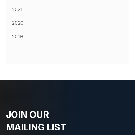
2021
2020
2019
JOIN OUR
MAILING LIST