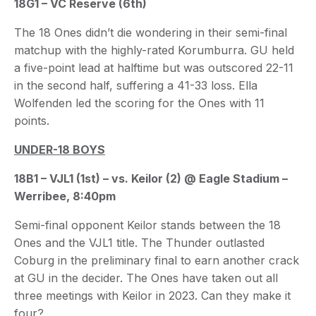
18G1 – VC Reserve (6th)
The 18 Ones didn’t die wondering in their semi-final
matchup with the highly-rated Korumburra. GU held
a five-point lead at halftime but was outscored 22-11
in the second half, suffering a 41-33 loss. Ella
Wolfenden led the scoring for the Ones with 11
points.
UNDER-18 BOYS
18B1 – VJL1 (1st) – vs. Keilor (2) @ Eagle Stadium –
Werribee, 8:40pm
Semi-final opponent Keilor stands between the 18
Ones and the VJL1 title. The Thunder outlasted
Coburg in the preliminary final to earn another crack
at GU in the decider. The Ones have taken out all
three meetings with Keilor in 2023. Can they make it
four?