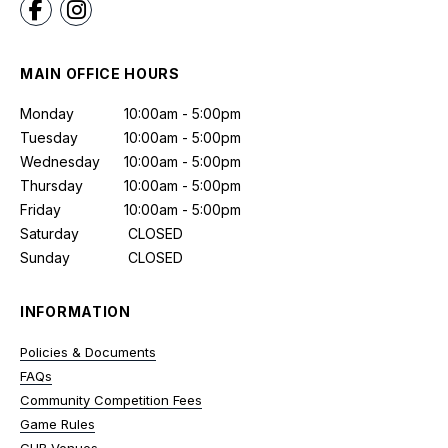
MAIN OFFICE HOURS
Monday
10:00am - 5:00pm
Tuesday
10:00am - 5:00pm
Wednesday
10:00am - 5:00pm
Thursday
10:00am - 5:00pm
Friday
10:00am - 5:00pm
Saturday
CLOSED
Sunday
CLOSED
INFORMATION
Policies & Documents
FAQs
Community Competition Fees
Game Rules
GUB Venues