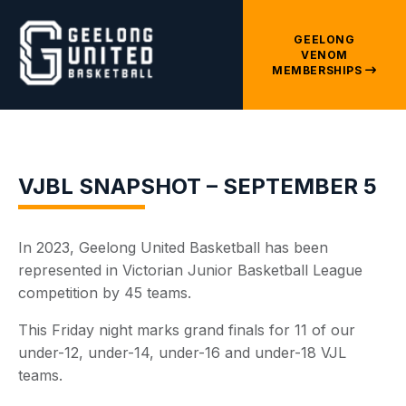
GEELONG
VENOM
MEMBERSHIPS
VJBL SNAPSHOT – SEPTEMBER 5
In 2023, Geelong United Basketball has been
represented in Victorian Junior Basketball League
competition by 45 teams.
This Friday night marks grand finals for 11 of our
under-12, under-14, under-16 and under-18 VJL
teams.