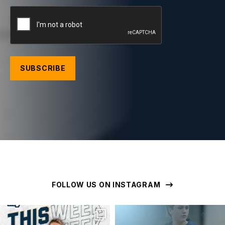
CAPTCHA
FOLLOW US ON INSTAGRAM
geelongunitedbasketball
geelongunitedbasketball
MAR 16
MAR 16