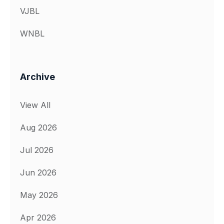
VJBL
WNBL
Archive
View All
Aug 2026
Jul 2026
Jun 2026
May 2026
Apr 2026