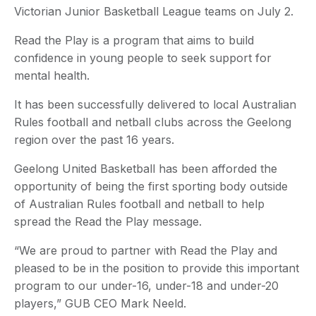
Victorian Junior Basketball League teams on July 2.
Read the Play is a program that aims to build
confidence in young people to seek support for
mental health.
It has been successfully delivered to local Australian
Rules football and netball clubs across the Geelong
region over the past 16 years.
Geelong United Basketball has been afforded the
opportunity of being the first sporting body outside
of Australian Rules football and netball to help
spread the Read the Play message.
“We are proud to partner with Read the Play and
pleased to be in the position to provide this important
program to our under-16, under-18 and under-20
players,” GUB CEO Mark Neeld.