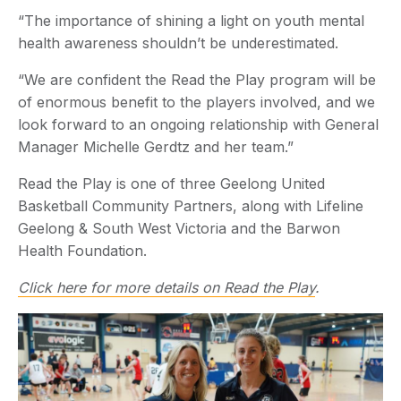
“The importance of shining a light on youth mental
health awareness shouldn’t be underestimated.
“We are confident the Read the Play program will be
of enormous benefit to the players involved, and we
look forward to an ongoing relationship with General
Manager Michelle Gerdtz and her team.”
Read the Play is one of three Geelong United
Basketball Community Partners, along with Lifeline
Geelong & South West Victoria and the Barwon
Health Foundation.
Click here for more details on Read the Play
.