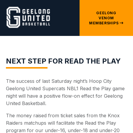
GEELONG
VENOM
MEMBERSHIPS
NEXT STEP FOR READ THE PLAY
The success of last Saturday night’s Hoop City
Geelong United Supercats NBL1 Read the Play game
night will have a positive flow-on effect for Geelong
United Basketball.
The money raised from ticket sales from the Knox
Raiders matchups will facilitate the Read the Play
program for our under-16, under-18 and under-20