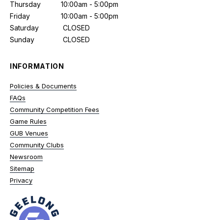
Thursday
10:00am - 5:00pm
Friday
10:00am - 5:00pm
Saturday
CLOSED
Sunday
CLOSED
INFORMATION
Policies & Documents
FAQs
Community Competition Fees
Game Rules
GUB Venues
Community Clubs
Newsroom
Sitemap
Privacy