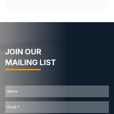
JOIN OUR
MAILING LIST
Name
Email