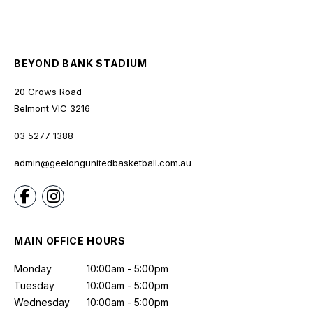
BEYOND BANK STADIUM
20 Crows Road
Belmont
VIC
3216
03 5277 1388
admin@geelongunitedbasketball.com.au
MAIN OFFICE HOURS
Monday
10:00am - 5:00pm
Tuesday
10:00am - 5:00pm
Wednesday
10:00am - 5:00pm