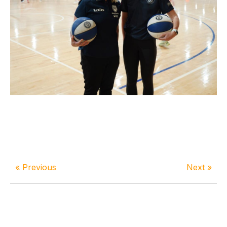
« Previous
Next »