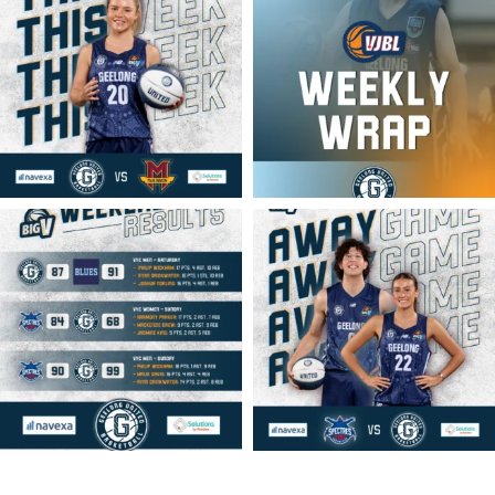
geelongunitedbasketball
geelongunitedbasketball
MAR 16
MAR 14