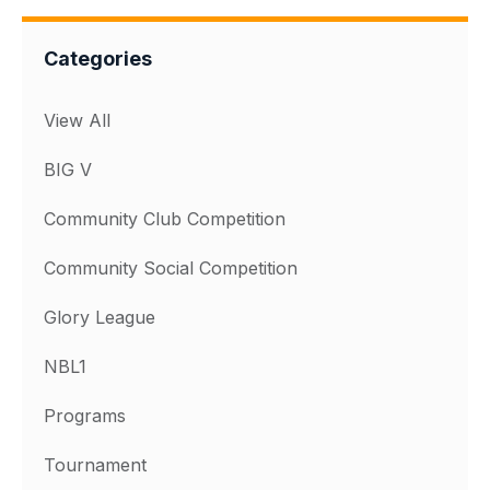
Categories
View All
BIG V
Community Club Competition
Community Social Competition
Glory League
NBL1
Programs
Tournament