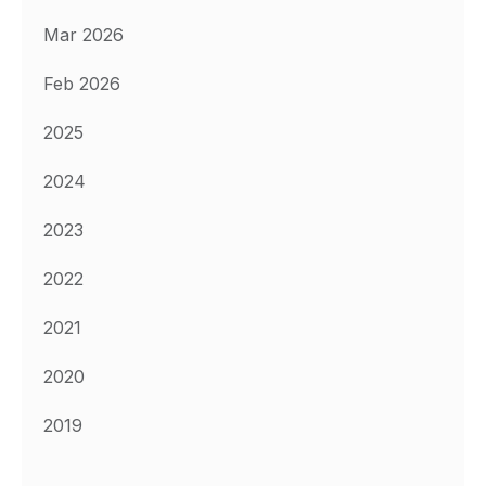
Mar 2026
Feb 2026
2025
2024
2023
2022
2021
2020
2019