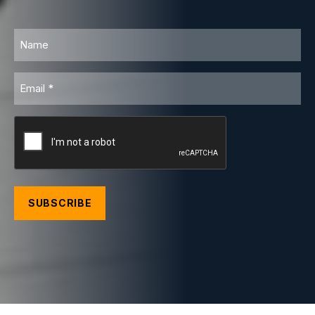
Name
Email
CAPTCHA