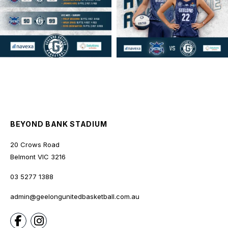
BEYOND BANK STADIUM
20 Crows Road
Belmont
VIC
3216
03 5277 1388
admin@geelongunitedbasketball.com.au