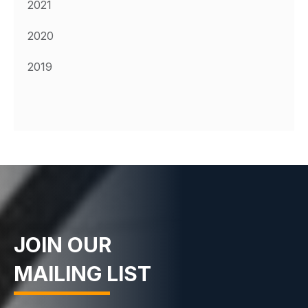
2021
2020
2019
JOIN OUR
MAILING LIST