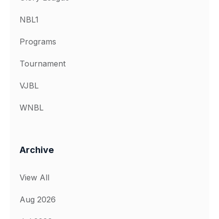
NBL1
Programs
Tournament
VJBL
WNBL
Archive
View All
Aug 2026