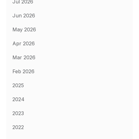
Jul 2026
Jun 2026
May 2026
Apr 2026
Mar 2026
Feb 2026
2025
2024
2023
2022