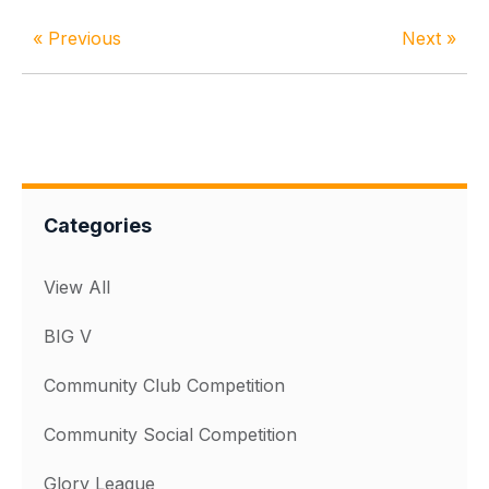
« Previous
Next »
Categories
View All
BIG V
Community Club Competition
Community Social Competition
Glory League