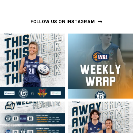
FOLLOW US ON INSTAGRAM
geelongunitedbasketball
geelongunitedbasketball
MAR 16
MAR 16
geelongunitedbasketball
geelongunitedbasketball
MAR 16
MAR 14