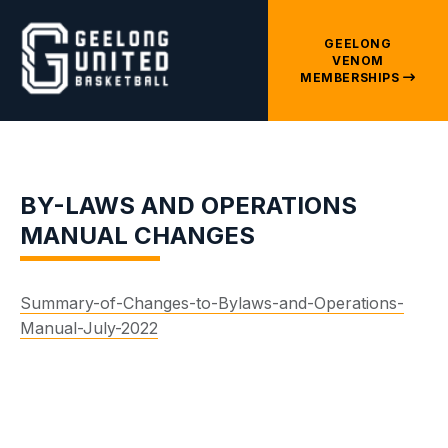
GEELONG
VENOM
MEMBERSHIPS
BY-LAWS AND OPERATIONS
MANUAL CHANGES
Summary-of-Changes-to-Bylaws-and-Operations-
Manual-July-2022