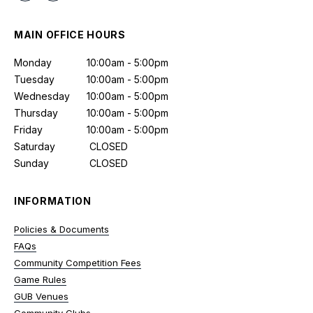
MAIN OFFICE HOURS
Monday
10:00am - 5:00pm
Tuesday
10:00am - 5:00pm
Wednesday
10:00am - 5:00pm
Thursday
10:00am - 5:00pm
Friday
10:00am - 5:00pm
Saturday
CLOSED
Sunday
CLOSED
INFORMATION
Policies & Documents
FAQs
Community Competition Fees
Game Rules
GUB Venues